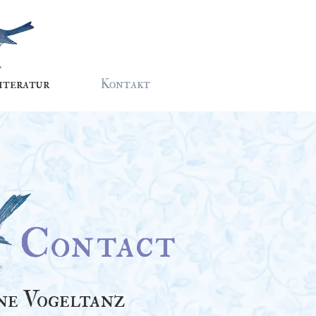
iteratur
Kontakt
Contact
ne Vogeltanz