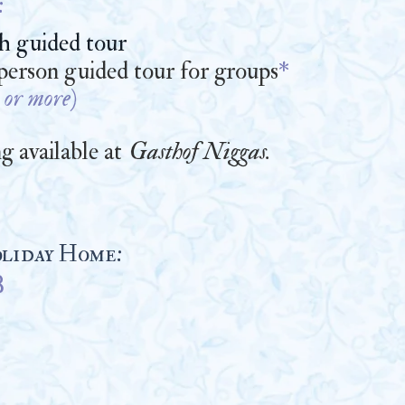
:
th guided tour
 person guided tour for groups
*
 or mo
re)
g available at
Gasthof Niggas
.
liday Home:
B