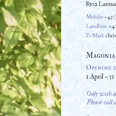
8502 Lannac
Mobile:
+43 
Landline:
+43
E-Mail:
chri
Magonia
Opening t
1 April - 3
Only with a
Please call 