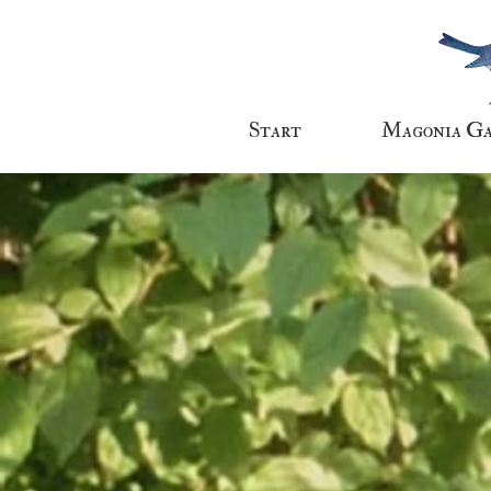
Start
Magonia G