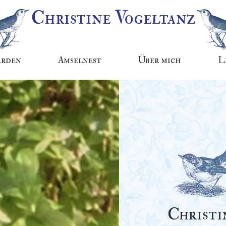
Christine Vogeltanz
arden
Amselnest
Über mich
L
Christi