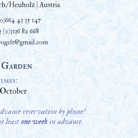
h/Heuholz | Austria
(0)664 43 35 147
 (0)3136 82 668
vogelt@gmail.com
 Garden
imes:
1 October
dvance reservation by phone!
at least
one week
in advance.