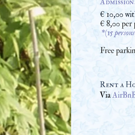
Admission
€ 10,00 wi
€ 8,00 per
*(15 persons
Free parkin
Rent a Ho
Via
AirBn